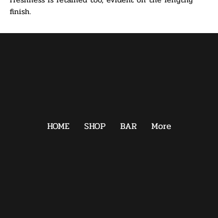
finish.
HOME
SHOP
BAR
More