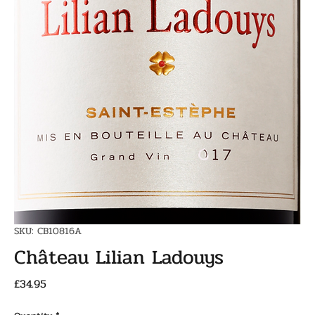
SKU: CB10816A
Château Lilian Ladouys
Price
£34.95