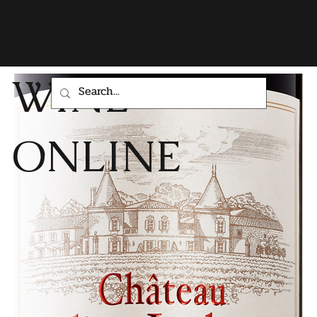
WHIGHAMS
WINE
ONLINE