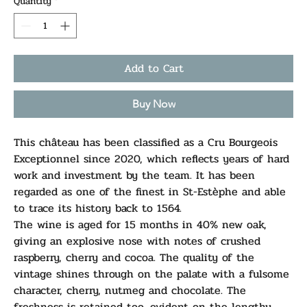
Quantity
*
Add to Cart
Buy Now
This château has been classified as a Cru Bourgeois
Exceptionnel since 2020, which reflects years of hard
work and investment by the team. It has been
regarded as one of the finest in St-Estèphe and able
to trace its history back to 1564.
The wine is aged for 15 months in 40% new oak,
giving an explosive nose with notes of crushed
raspberry, cherry and cocoa. The quality of the
vintage shines through on the palate with a fulsome
character, cherry, nutmeg and chocolate. The
freshness is retained too, evident on the lengthy