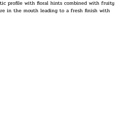
tic profile with floral hints combined with fruity
re in the mouth leading to a fresh finish with