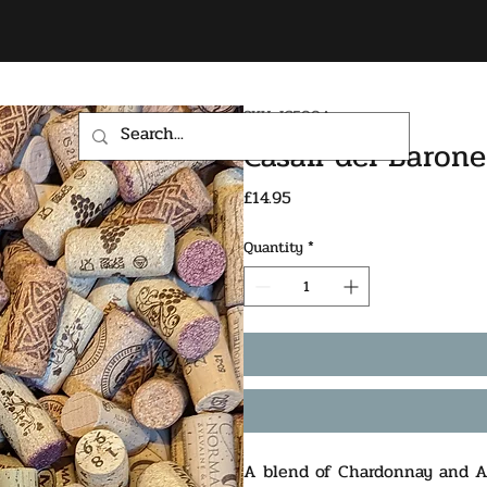
SKU: IC500A
HOME
SHOP
Casali del Baron
Price
£14.95
Quantity
*
A blend of Chardonnay and Ar