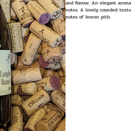
and flavour. An elegant aroma
notes. A lovely rounded textu
notes of lemon pith.