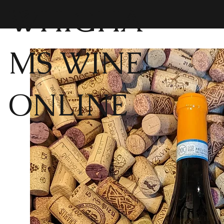
WHIGHA
MS WINE
ONLINE