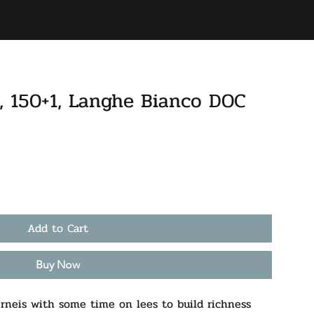
BAR
ACCOUNT
e, 150+1, Langhe Bianco DOC
Add to Cart
Buy Now
neis with some time on lees to build richness