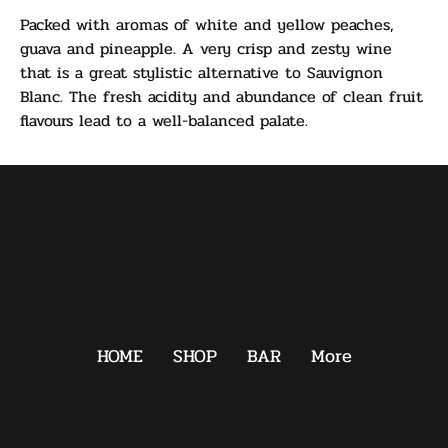
Packed with aromas of white and yellow peaches,
guava and pineapple. A very crisp and zesty wine
that is a great stylistic alternative to Sauvignon
Blanc. The fresh acidity and abundance of clean fruit
flavours lead to a well-balanced palate.
HOME
SHOP
BAR
More