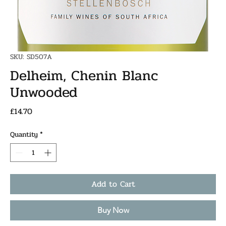
SKU: SD507A
Delheim, Chenin Blanc
Unwooded
Price
£14.70
Quantity
*
Add to Cart
Buy Now