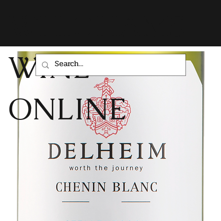
WHIGHAMS
WINE
ONLINE