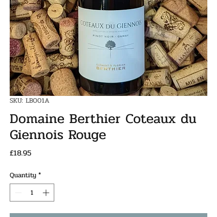
SKU: LB001A
Domaine Berthier Coteaux du
Giennois Rouge
Price
£18.95
Quantity
*