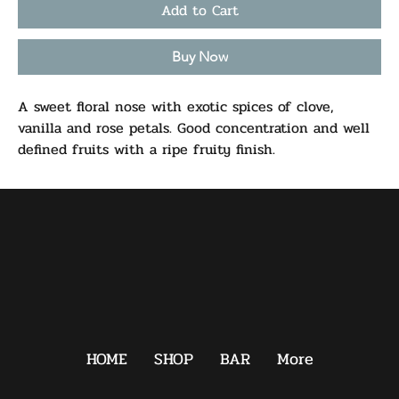
Add to Cart
Buy Now
A sweet floral nose with exotic spices of clove,
vanilla and rose petals. Good concentration and well
defined fruits with a ripe fruity finish.
HOME
SHOP
BAR
More