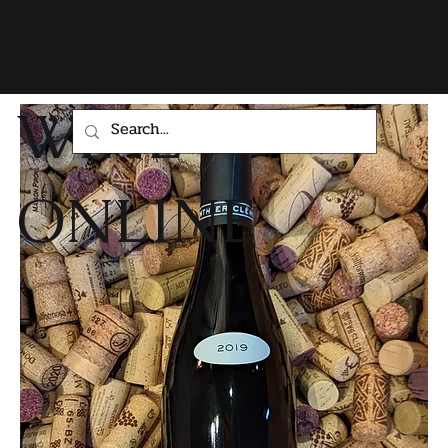
WHIGHAMS
WINE
ONLINE