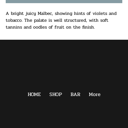
A bright juicy Malbec, showing hints of violets and
tobacco. The palate is well structured, with soft
tannins and oodles of fruit on the finish.
HOME
SHOP
BAR
More