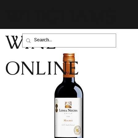
WHIGHAMS
WINE
ONLINE