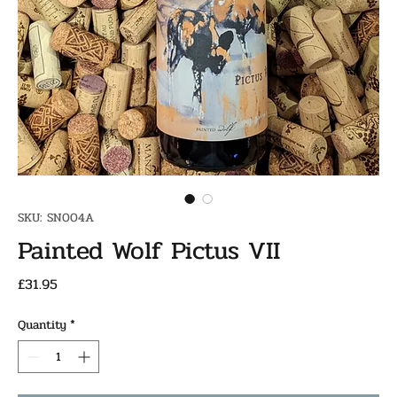
SKU: SN004A
Painted Wolf Pictus VII
Price
£31.95
Quantity
*