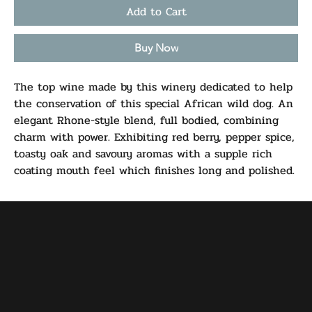
Add to Cart
Buy Now
The top wine made by this winery dedicated to help
the conservation of this special African wild dog. An
elegant Rhone-style blend, full bodied, combining
charm with power. Exhibiting red berry, pepper spice,
toasty oak and savoury aromas with a supple rich
coating mouth feel which finishes long and polished.