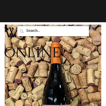
WHIGHAMS
WINE
ONLINE