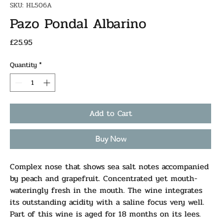
SKU: HL506A
Pazo Pondal Albarino
Price
£25.95
Quantity
*
Add to Cart
Buy Now
Complex nose that shows sea salt notes accompanied
by peach and grapefruit. Concentrated yet mouth-
wateringly fresh in the mouth. The wine integrates
its outstanding acidity with a saline focus very well.
Part of this wine is aged for 18 months on its lees.