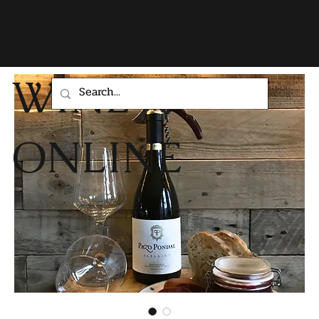
WHIGHAMS
WINE
ONLINE