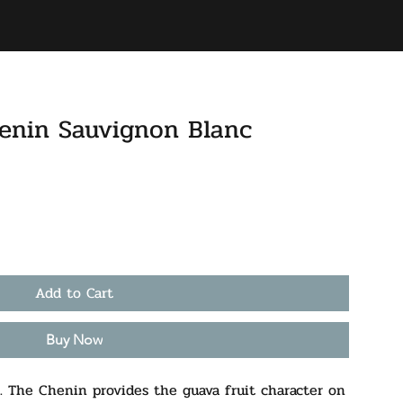
BAR
ACCOUNT
enin Sauvignon Blanc
Add to Cart
Buy Now
. The Chenin provides the guava fruit character on