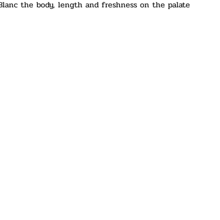
lanc the body, length and freshness on the palate