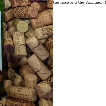
the nose and the Sauvignon B