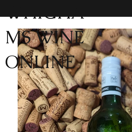
WHIGHA
MS WINE
ONLINE