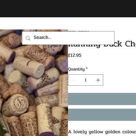
SKU: SS501
HOME
SHOP
Running Duck Ch
Price
£12.95
Quantity
*
A lovely yellow golden colour