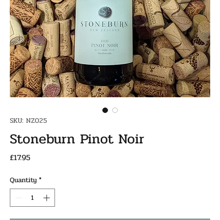
SKU: NZ025
Stoneburn Pinot Noir
Price
£17.95
Quantity
*