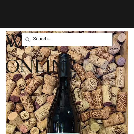
WHIGHAMS
WINE
ONLINE