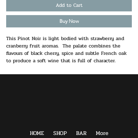
Add to Cart
Buy Now
This Pinot Noir is light bodied with strawberry and
cranberry fruit aromas. The palate combines the
flavours of black cherry, spice and subtle French oak
to produce a soft wine that is full of character.
HOME
SHOP
BAR
More