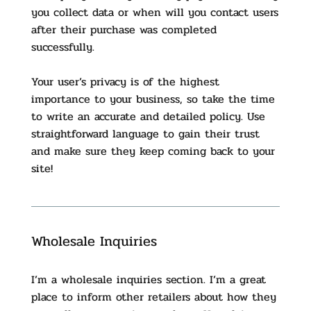
you collect data or when will you contact users
after their purchase was completed
successfully.
Your user’s privacy is of the highest
importance to your business, so take the time
to write an accurate and detailed policy. Use
straightforward language to gain their trust
and make sure they keep coming back to your
site!
Wholesale Inquiries
I’m a wholesale inquiries section. I’m a great
place to inform other retailers about how they