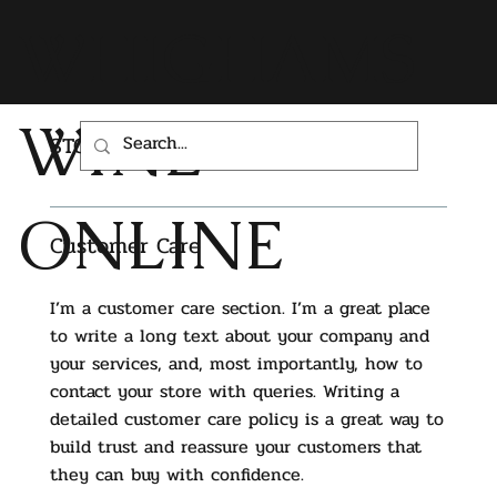
WHIGHAMS
WINE
STORE POLICY
ONLINE
Customer Care
I’m a customer care section. I’m a great place
to write a long text about your company and
your services, and, most importantly, how to
contact your store with queries. Writing a
detailed customer care policy is a great way to
build trust and reassure your customers that
they can buy with confidence.