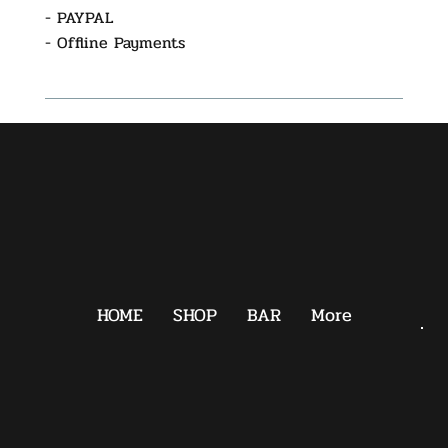
- PAYPAL
- Offline Payments
HOME
SHOP
BAR
More