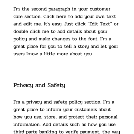
​I'm the second paragraph in your customer
care section. Click here to add your own text
and edit me. It’s easy. Just click “Edit Text” or
double click me to add details about your
policy and make changes to the font. I’m a
great place for you to tell a story and let your
users know a little more about you.
Privacy and Safety
I’m a privacy and safety policy section. I’m a
great place to inform your customers about
how you use, store, and protect their personal
information. Add details such as how you use
third-party banking to verify payment, the way