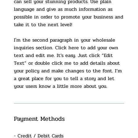
can sell your stunning products. Use plain
language and give as much information as
possible in order to promote your business and
take it to the next level!
I'm the second paragraph in your wholesale
inquiries section. Click here to add your own
text and edit me. It’s easy. Just click “Edit
Text” or double click me to add details about
your policy and make changes to the font. I’m
a great place for you to tell a story and let
your users know a little more about you.
Payment Methods
- Credit / Debit Cards